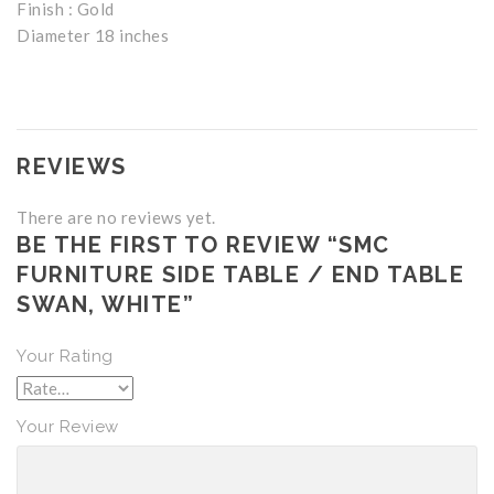
Finish : Gold
Diameter 18 inches
REVIEWS
There are no reviews yet.
BE THE FIRST TO REVIEW “SMC
FURNITURE SIDE TABLE / END TABLE
SWAN, WHITE”
Your Rating
Your Review