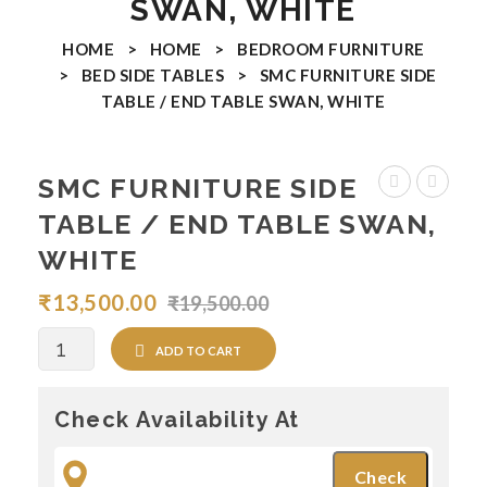
SWAN, WHITE
Coffee Tables
HOME
>
HOME
>
BEDROOM FURNITURE
>
BED SIDE TABLES
>
SMC FURNITURE SIDE
Nesting Tables
TABLE / END TABLE SWAN, WHITE
End Tables
Console Tables
SMC FURNITURE SIDE
FURNITURE
FURNIT
Ottomans & Benches
TABLE / END TABLE SWAN,
SIDE
SIDE
WHITE
Arm Chairs
TABLE
TABLE
₹
13,500.00
₹
19,500.00
BAR CHAIRS
/
/
END
END
DINING ROOM FURNITURE
Quantity
ADD TO CART
TABLE
TABLE
Dining Chairs
SWAN,
VEEVA
Check Availability At
Black
Dining Tables
Top
Dining Sets