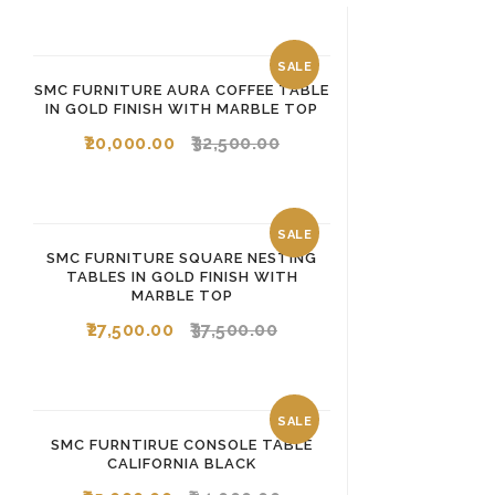
SALE
SMC FURNITURE AURA COFFEE TABLE
IN GOLD FINISH WITH MARBLE TOP
20,000.00
32,500.00
SALE
SMC FURNITURE SQUARE NESTING
TABLES IN GOLD FINISH WITH
MARBLE TOP
27,500.00
37,500.00
SALE
SMC FURNTIRUE CONSOLE TABLE
CALIFORNIA BLACK