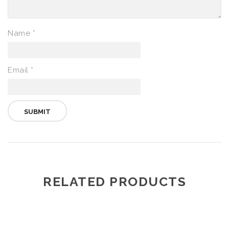
Name
*
Email
*
RELATED PRODUCTS