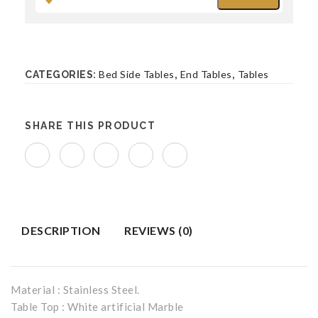
Bench
BEDROOM FURNITURE
Bed Side Tables
End Tables
Tables
CATEGORIES:
,
,
Beds
Bed Side Tables
SHARE THIS PRODUCT
Accent Chairs
Benches
DESCRIPTION
REVIEWS (0)
Material : Stainless Steel.
Table Top : White artificial Marble