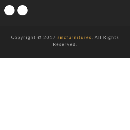
Copyright © 2017
smcfurnitures
. All Rights
Reserved.