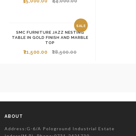
35,000.00
44,000.00
SALE
SMC FURNITURE JAZZ NESTING
TABLE IN GOLD FINISH AND MARBLE
TOP
21,500.00
28,500.00
ABOUT
Address:G-6/A Pologround Industrial Estate
Indore(M.P). Phone:0731-2421730