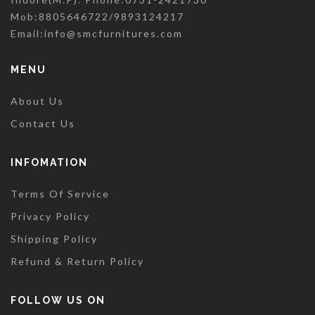
Mob:8805646722/9893124217
Email:
info@smcfurnitures.com
MENU
About Us
Contact Us
INFOMATION
Terms Of Service
Privacy Policy
Shipping Policy
Refund & Return Policy
FOLLOW US ON