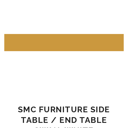
LIVING ROOM FURNITURE
Sofas & Sectionals
Single Seater Sofas
Two Seater Sofas
Three Seater Sofas
SMC FURNITURE SIDE
Sectional Sofas L Shape
TABLE / END TABLE
Tables