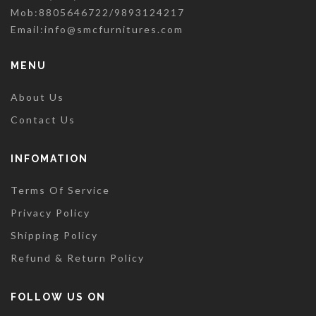
Mob:8805646722/9893124217
Email:
info@smcfurnitures.com
MENU
About Us
Contact Us
INFOMATION
Terms Of Service
Privacy Policy
Shipping Policy
Refund & Return Policy
FOLLOW US ON