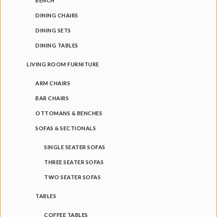
BENCH
Bench
DINING CHAIRS
DINING SETS
BEDROOM FURNITURE
DINING TABLES
Beds
LIVING ROOM FURNITURE
Bed Side Tables
ARM CHAIRS
Accent Chairs
BAR CHAIRS
Benches
OTTOMANS & BENCHES
SOFAS & SECTIONALS
SINGLE SEATER SOFAS
THREE SEATER SOFAS
TWO SEATER SOFAS
TABLES
COFFEE TABLES