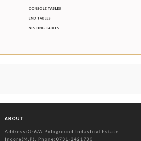
CONSOLE TABLES
END TABLES
NESTING TABLES
ABOUT
Address:G-6/A Pologround Industrial Estate
Indore(M.P). Phone:0731-2421730