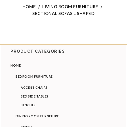
HOME
/
LIVING ROOM FURNITURE
/
Coffee Tables
SECTIONAL SOFAS L SHAPED
Nesting Tables
End Tables
Console Tables
PRODUCT CATEGORIES
Ottomans & Benches
HOME
Arm Chairs
BEDROOM FURNITURE
BAR CHAIRS
ACCENT CHAIRS
DINING ROOM FURNITURE
BED SIDE TABLES
Dining Chairs
BENCHES
Dining Tables
DINING ROOM FURNITURE
Dining Sets