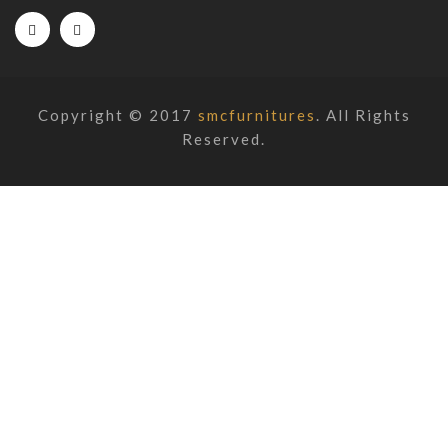
Copyright © 2017
smcfurnitures
. All Rights
Reserved.