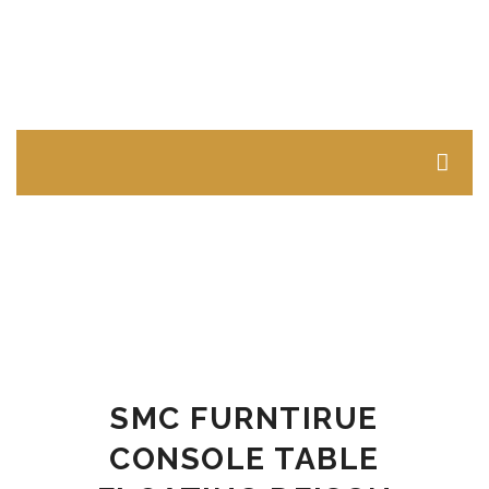
LIVING ROOM FURNITURE
Sofas & Sectionals
Single Seater Sofas
Two Seater Sofas
Three Seater Sofas
SMC FURNTIRUE
Sectional Sofas L Shape
CONSOLE TABLE
Tables