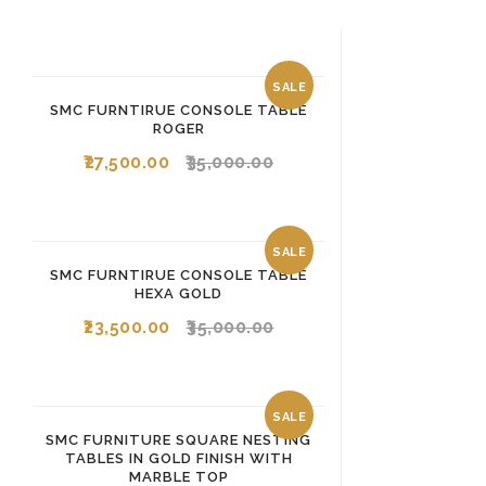
SALE
SMC FURNTIRUE CONSOLE TABLE
ROGER
27,500.00
35,000.00
SALE
SMC FURNTIRUE CONSOLE TABLE
HEXA GOLD
23,500.00
35,000.00
SALE
SMC FURNITURE SQUARE NESTING
TABLES IN GOLD FINISH WITH
MARBLE TOP