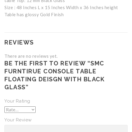
table Top: 12 mm Black Glass
Size : 48 Inches L x 15 Inches Width x 36 Inches height
Table has glossy Gold Finish
REVIEWS
There are no reviews yet.
BE THE FIRST TO REVIEW “SMC
FURNTIRUE CONSOLE TABLE
FLOATING DEISGN WITH BLACK
GLASS”
Your Rating
Your Review