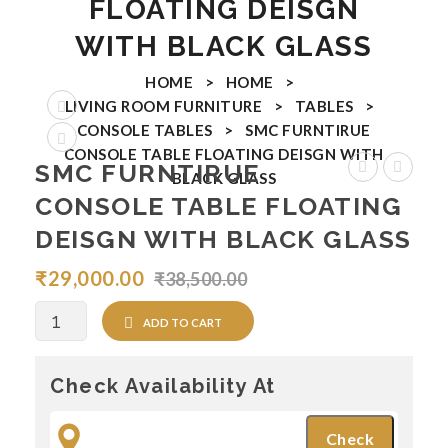
FLOATING DEISGN
Coffee Tables
WITH BLACK GLASS
Nesting Tables
HOME
>
HOME
>
LIVING ROOM FURNITURE
>
TABLES
>
End Tables
CONSOLE TABLES
>
SMC FURNTIRUE
CONSOLE TABLE FLOATING DEISGN WITH
Console Tables
SMC FURNTIRUE
BLACK GLASS
FURNTIRUE
FURNTI
Ottomans & Benches
CONSOLE TABLE FLOATING
Console
Console
DEISGN WITH BLACK GLASS
Arm Chairs
Table
Table
₹
29,000.00
₹
38,500.00
BAR CHAIRS
RAZOR
Californ
Black
DINING ROOM FURNITURE
Quantity
ADD TO CART
Dining Chairs
Check Availability At
Dining Tables
Dining Sets