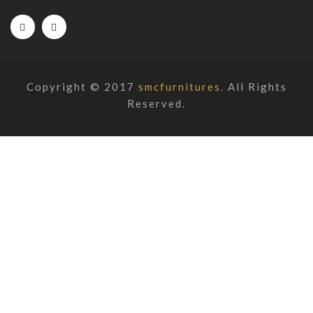
Copyright © 2017
smcfurnitures
. All Rights
Reserved.