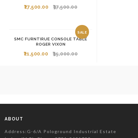
27,500.00
37,500.00
SALE
SMC FURNTIRUE CONSOLE TABLE
ROGER VIXON
21,500.00
35,000.00
ABOUT
Address:G-6/A Pologround Industrial Estate