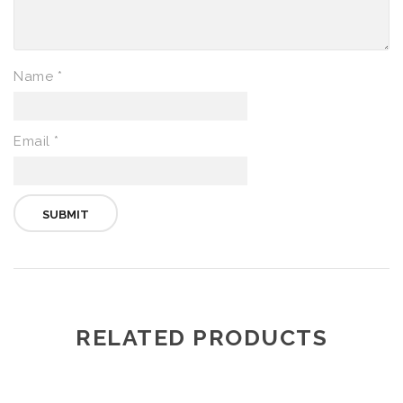
Name
*
Email
*
RELATED PRODUCTS