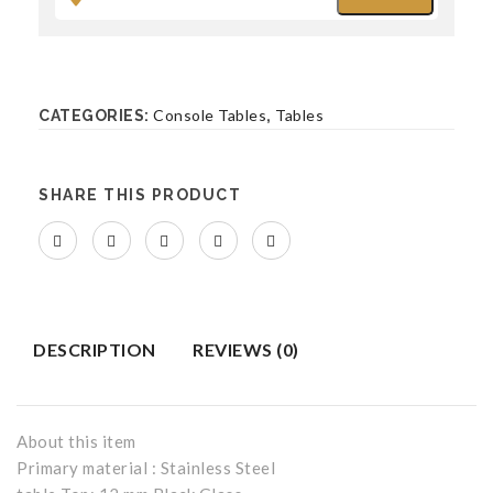
Bench
BEDROOM FURNITURE
Console Tables
Tables
CATEGORIES:
,
Beds
Bed Side Tables
SHARE THIS PRODUCT
Accent Chairs
Benches
DESCRIPTION
REVIEWS (0)
About this item
Primary material : Stainless Steel