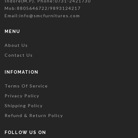
Indore(M.P). Phone:0731-2421730
Mob:8805646722/9893124217
Email:
info@smcfurnitures.com
MENU
About Us
Contact Us
INFOMATION
Terms Of Service
Privacy Policy
Shipping Policy
Refund & Return Policy
FOLLOW US ON